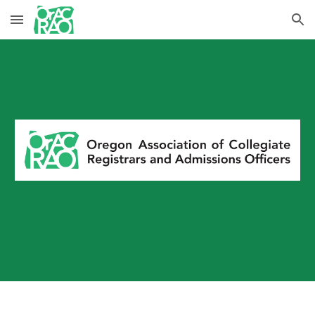
Skip to main content
Skip to navigation