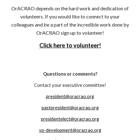
OrACRAO depends on the hard work and dedication of
volunteers. If you would like to connect to your
colleagues and be a part of the incredible work done by
OrACRAO sign up to volunteer!
Click here to volunteer!
Questions or comments?
Contact your executive committee!
president@oracrao.org
pastpresident@oracrao.org
presidentelect@oracrao.org
vp-development@oracrao.org