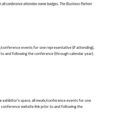
n all conference attendee name badges. The Business Partner
s/conference events for one representative (if attending),
 to and following the conference (through calendar year).
e exhibitor's space, all meals/conference events for one
 conference website link prior to and following the