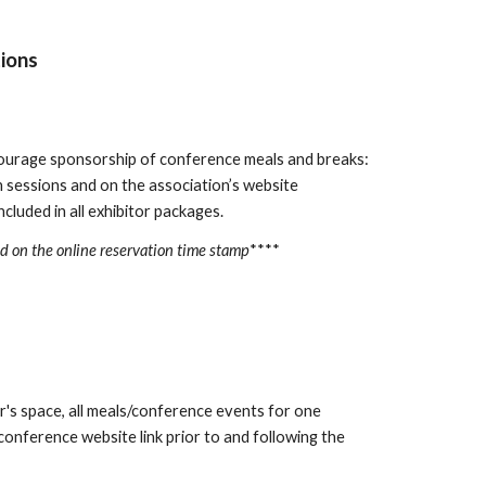
ions
courage sponsorship of conference meals and breaks:
sessions and on the association’s website
cluded in all exhibitor packages.
ed on the online reservation time stamp
****
r's space, all meals/conference events for one
onference website link prior to and following the