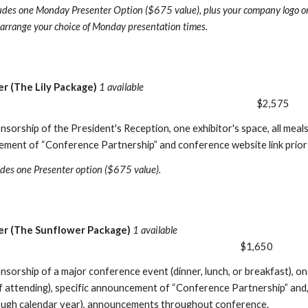
udes one Monday Presenter Option ($675 value), plus your company logo o
o arrange your choice of Monday presentation times.
er (The Lily Package)
1 available
$2,575
nsorship of the President's Reception, one exhibitor's space, all meal
ement of “Conference Partnership” and conference website link prior
udes one Presenter option ($675 value).
r (The Sunflower Package)
1 available
$1,650
nsorship of a major conference event (dinner, lunch, or breakfast), on
if attending), specific announcement of “Conference Partnership” and,
ough calendar year), announcements throughout conference.