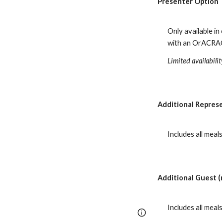
Presenter Option
Only available in
with an OrACRAO 
Limited availabili
Additional Represe
Includes all mea
Additional Guest (
Includes all mea
Report abuse