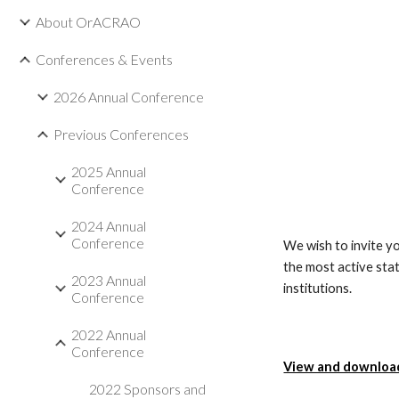
About OrACRAO
Conferences & Events
2026 Annual Conference
Previous Conferences
2025 Annual
Conference
2024 Annual
Conference
We wish to invite yo
the most active sta
2023 Annual
institutions.
Conference
2022 Annual
Conference
View and download 
2022 Sponsors and