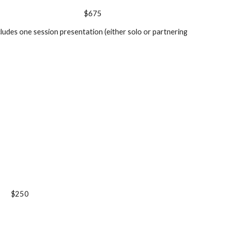
$675
cludes one session presentation (either solo or partnering
$250