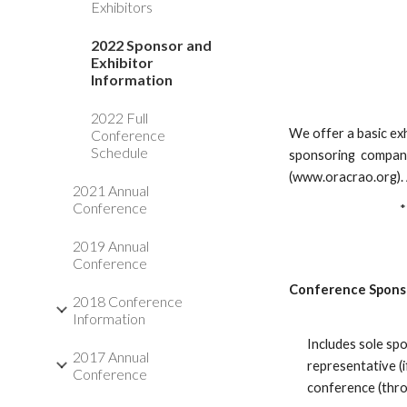
Exhibitors
2022 Sponsor and
Exhibitor
Information
2022 Full
We offer a basic ex
Conference
Schedule
sponsoring companie
(www.oracrao.org). A
2021 Annual
Conference
*
2019 Annual
Conference
Conference Spons
2018 Conference
Information
Includes sole sp
2017 Annual
representative (
Conference
conference (thr