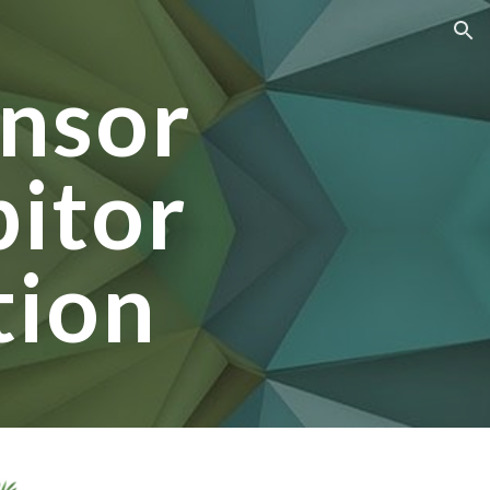
ion
nsor
bitor
tion