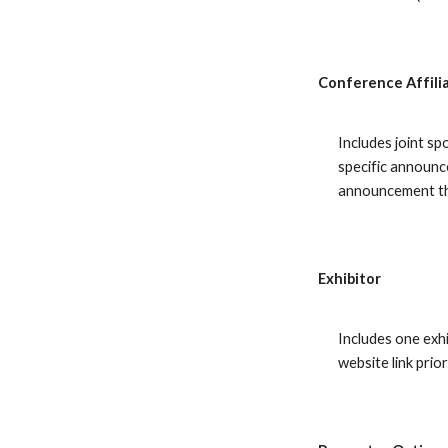
Conference Affili
Includes joint sp
specific announc
announcement t
Exhibitor
Includes one exh
website link pri