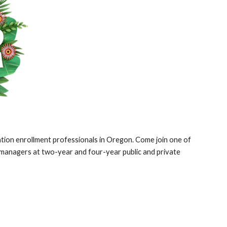
cation enrollment professionals in Oregon. Come join one of
t managers at two-year and four-year public and private