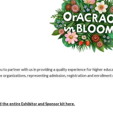
u to partner with us in providing a quality experience for higher edu
te organizations, representing admission, registration and enrollmen
the entire Exhibitor and Sponsor kit here.