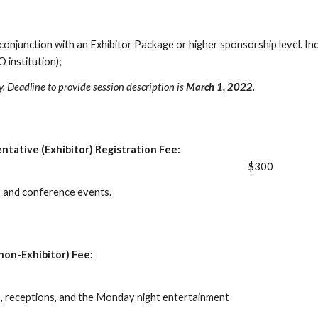
 conjunction with an Exhibitor Package or higher sponsorship level. In
institution);
ty. Deadline to provide session description is
March 1, 2022
.
ntative (Exhibitor) Registration Fee:
$300
ls and conference events.
non-Exhibitor) Fee:
ls, receptions, and the Monday night entertainment