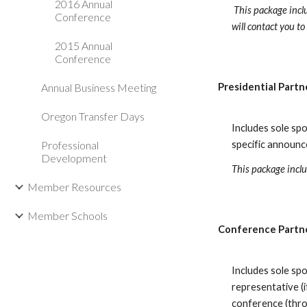
2016 Annual
This package incl
Conference
will contact you t
2015 Annual
Conference
Annual Business Meeting
Presidential Partn
Oregon Transfer Days
Includes sole spo
Professional
specific announc
Development
This package incl
Member Resources
Member Schools
Conference Partne
Includes sole spo
representative (
conference (thr