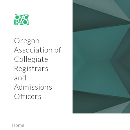
Sk
Oregon
Association of
Collegiate
Registrars
and
Admissions
Officers
Home