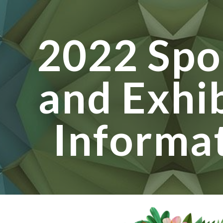
ip to main content
Skip to navigat
2022 Spo
and Exhi
Informa