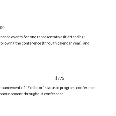
000
erence events for one representative (if attending),
 following the conference (through calendar year), and
$775
announcement of “Exhibitor” status in program, conference
d announcement throughout conference.