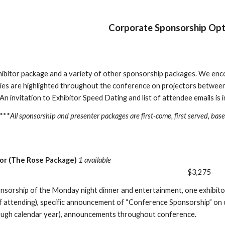
Corporate Sponsorship Opt
hibitor package and a variety of other sponsorship packages. We en
s are highlighted throughout the conference on projectors between 
n invitation to Exhibitor Speed Dating and list of attendee emails is in
***
All sponsorship and presenter packages are first-come, first served, bas
or (The Rose Package)
1 available
$3,275
onsorship of the Monday night dinner and entertainment, one exhibito
if attending), specific announcement of “Conference Sponsorship” on c
ough calendar year), announcements throughout conference.