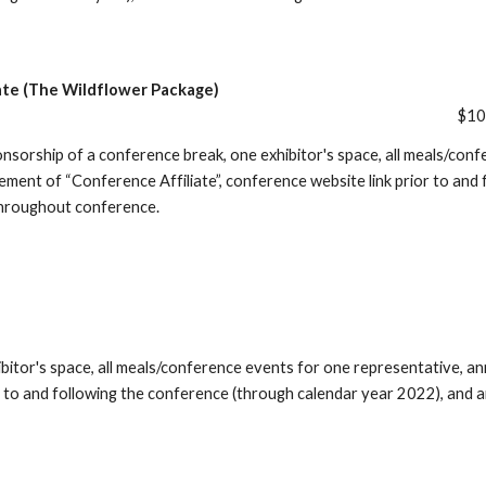
ate (The Wildflower Package)
$1
onsorship of a conference break, one exhibitor's space, all meals/conf
ement of “Conference Affiliate”, conference website link prior to and
hroughout conference.
ibitor's space, all meals/conference events for one representative, 
or to and following the conference (through calendar year 2022), an