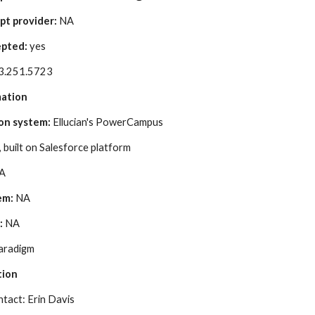
pt provider:
 NA
pted:
 yes
3.251.5723
mation
on system: 
Ellucian's PowerCampus
 built on Salesforce platform
NA
em:
 NA
:
 NA
aradigm
tion
act: Erin Davis