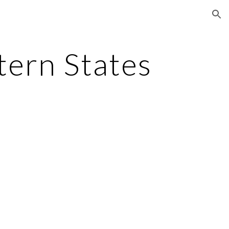
ion
tern States