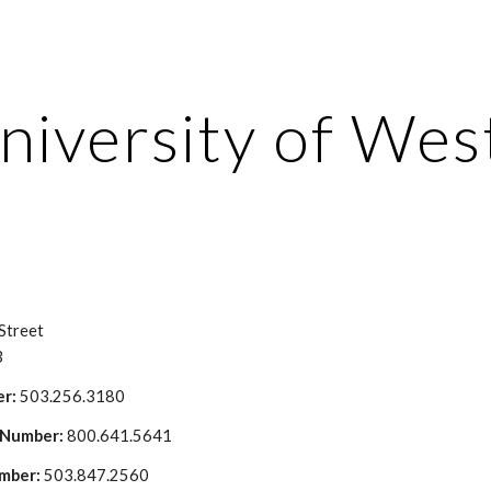
ip to main content
Skip to navigat
niversity of Wes
Street
3
r: 
503.256.3180
 Number: 
800.641.5641
mber: 
503.847.2560