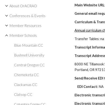
Main Website URL:
About OrACRAO
General email req
Conferences & Events
Curriculum & Tran
Member Resources
Annual curriculum 
Member Schools
Transfer Tables: na
Blue Mountain CC
Transcript Inform
Bushnell University
Transcript Address
8000 NE Tillamook 
Central Oregon CC
Portland, OR 9721
Chemeketa CC
Send/Receive EDI t
Clackamas CC
    EDI Contact: 
NA
Clatsop CC
Electronic transcr
Electronic transcri
Columbia Gorge CC