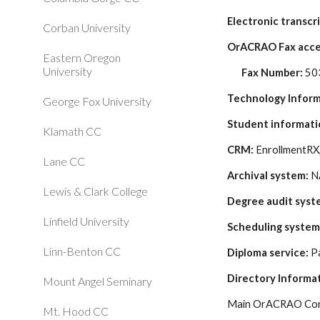
Electronic transcri
Corban University
OrACRAO Fax acce
Eastern Oregon
University
Fax Number: 
50
Technology Infor
George Fox University
Student informati
Klamath CC
CRM: 
EnrollmentRX,
Lane CC
Archival system:
 
Lewis & Clark College
Degree audit syst
Linfield University
Scheduling system
Linn-Benton CC
Diploma service:
 P
Directory Informa
Mount Angel Seminary
Main OrACRAO Cont
Mt. Hood CC