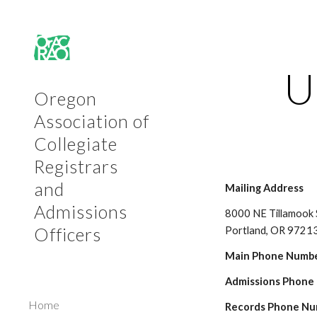
Sk
U
Oregon
Association of
Collegiate
Registrars
and
Mailing Address
Admissions
8000 NE Tillamook 
Officers
Portland, OR 9721
Main Phone Numbe
Admissions Phone
Home
Records Phone Nu