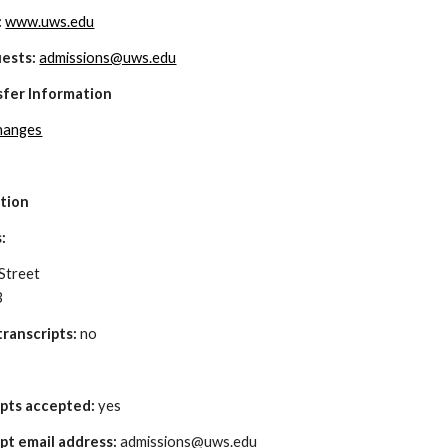
 
www.uws.edu
uests:
admissions@uws.edu
sfer Information
changes
ation
: 
Street
3
ranscripts:
 no
ipts accepted: 
yes
pt email address: 
admissions@uws.edu 