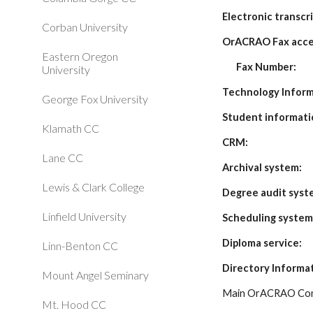
Electronic transcri
Corban University
OrACRAO Fax acce
Eastern Oregon
Fax Number:
University
Technology Infor
George Fox University
Student informati
Klamath CC
CRM:
Lane CC
Archival system:
Lewis & Clark College
Degree audit syst
Linfield University
Scheduling system
Diploma service:
Linn-Benton CC
Directory Informa
Mount Angel Seminary
Main OrACRAO Con
Mt. Hood CC