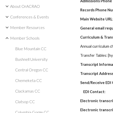
Admissions Phone
About OrACRAO
Records Phone Nu
Conferences & Events
Main Website URL
Member Resources
General email req
Curriculum & Tran
Member Schools
Annual curriculum ch
Blue Mountain CC
Transfer Tables: [hy
Bushnell University
Transcript Inform
Central Oregon CC
Transcript Address
Chemeketa CC
Send/Receive EDI t
Clackamas CC
    EDI Contact: 
Electronic transcr
Clatsop CC
Electronic transcr
Columbia Gorge CC