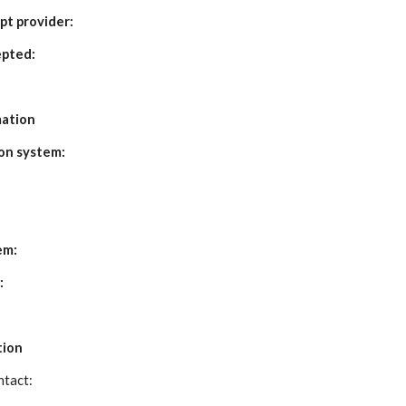
pt provider:
pted:
mation
on system:
em:
:
tion
tact: