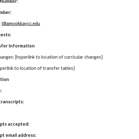
 Number:
mber:
:
tillamookbaycc.edu
uests:
sfer Information
anges: [hyperlink to location of curricular changes]
perlink to location of transfer tables]
ation
: 
ranscripts:
ipts accepted:
ipt email address: