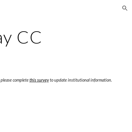
ion
ay CC
 please complete 
this survey
 to update institutional information.