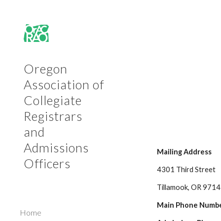
Sk
Oregon
Association of
Collegiate
Registrars
and
Admissions
Mailing Address
Officers
4301 Third Street
Tillamook, OR 971
Main Phone Numbe
Home