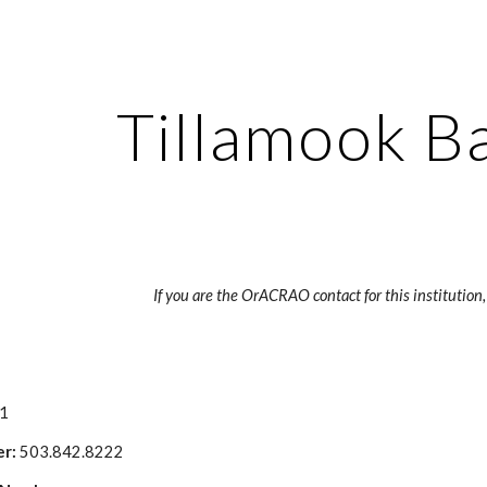
ip to main content
Skip to navigat
Tillamook B
If you are the OrACRAO contact for this institution,
41
r: 
503.842.8222