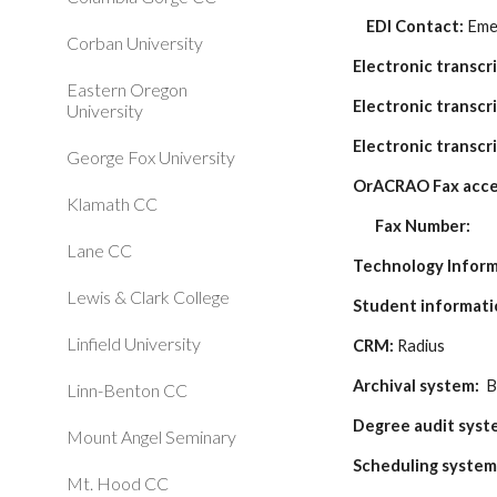
    EDI Contact: 
Eme
Corban University
Electronic transcr
Eastern Oregon
Electronic transcri
University
Electronic transcri
George Fox University
OrACRAO Fax acce
Klamath CC
Fax Number:
Lane CC
Technology Infor
Lewis & Clark College
Student informati
Linfield University
CRM:
 Radius
Archival system: 
 
Linn-Benton CC
Degree audit syst
Mount Angel Seminary
Scheduling system
Mt. Hood CC