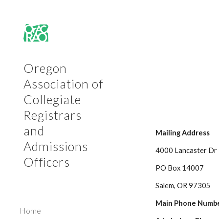
Sk
Oregon
Association of
Collegiate
Registrars
and
Mailing Address
Admissions
4000 Lancaster Dr
Officers
PO Box 14007
Salem, OR 97305
Main Phone Numbe
Home