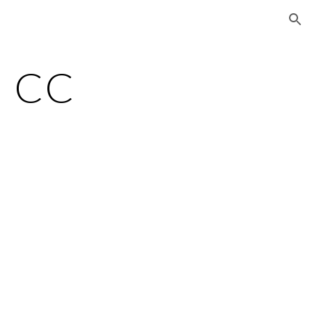
ion
a CC