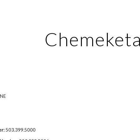
ip to main content
Skip to navigat
Chemeket
 NE
r:
 503.399.5000