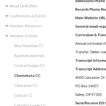
Admissions Phone
About OrACRAO
Records Phone Nu
Conferences & Events
Main Website URL:
Member Resources
General email requ
Curriculum & Tran
Member Schools
Annual curriculum c
Blue Mountain CC
Transfer Tables: n/
Bushnell University
Transcript Inform
Central Oregon CC
Transcript Address
Chemeketa CC
4000 Lancaster Dr
Clackamas CC
PO Box 14007
Salem, OR 97305
Clatsop CC
Send/Receive EDI t
Columbia Gorge CC