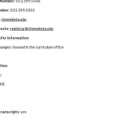
 Number:
 503.399.5006
mber: 
503.399.5001
 
chemeketa.edu
ests: 
registrar@chemeketa.edu
sfer Information
hanges: housed in the curriculum office
a
ation
: 
 NE
ranscripts:
 yes