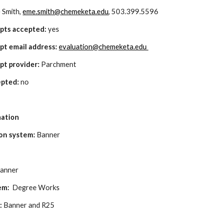
 Smith, 
eme.smith@chemeketa.edu
, 503.399.5596
ipts accepted:
 yes
pt email address: 
evaluation@chemeketa.edu 
pt provider: 
Parchment
pted:
 no
mation
on system:
 Banner
Banner
em: 
 Degree Works
: 
Banner and R25