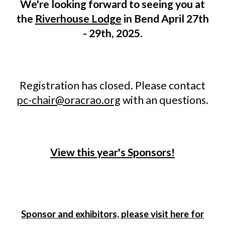
We're looking forward to seeing you at
the
Riverhouse Lodge
in Bend April 27th
- 29th, 2025.
Registration has closed. Please contact
pc-chair@oracrao.org
with an questions.
View this year's Sponsors!
Sponsor and exhibitors, please visit here for