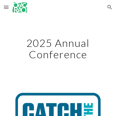
Skip to main content
Skip to navigation
2025 Annual
Conference