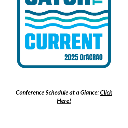
Conference Schedule at a Glance:
Click
Here!