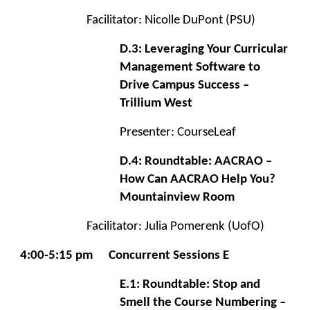
Facilitator: Nicolle DuPont (PSU)
D.3: Leveraging Your Curricular
Management Software to
Drive Campus Success –
Trillium West
Presenter: CourseLeaf
D.4: Roundtable: AACRAO –
How Can AACRAO Help You?
Mountainview Room
Facilitator: Julia Pomerenk (UofO)
4:00-5:15 pm
Concurrent Sessions E
E.1: Roundtable: Stop and
Smell the Course Numbering –