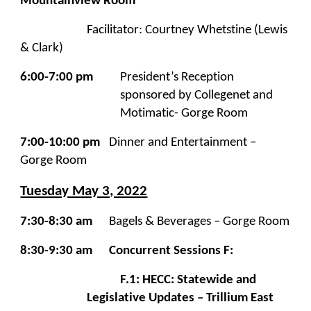
Mountainview Room
Facilitator: Courtney Whetstine (Lewis
& Clark)
6:00-7:00 pm
President’s Reception
sponsored by Collegenet and
Motimatic- Gorge Room
7:00-10:00 pm
Dinner and Entertainment –
Gorge Room
Tuesday May 3, 2022
7:30-8:30 am
Bagels &
Beverages – Gorge Room
8:30-9:30 am
Concurrent Sessions F:
F.1: HECC: Statewide and
Legislative Updates – Trillium East