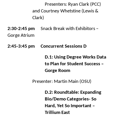
Presenters: Ryan Clark (PCC)
and Courtney Whetstine (Lewis &
Clark)
2:30-2:45 pm
Snack Break with Exhibitors –
Gorge Atrium
2:45-3:45 pm
Concurrent Sessions D
D.1: Using Degree Works Data
to Plan for Student Success –
Gorge Room
Presenter: Martin Main (OSU)
D.2: Roundtable: Expanding
Bio/Demo Categories- So
Hard, Yet So Important –
Trillium East