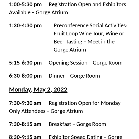
1:00-5:30 pm
Registration Open and Exhibitors
Available – Gorge Atrium
1:30-4:30 pm
Preconference Social Activities:
Fruit Loop Wine Tour, Wine or
Beer Tasting – Meet in the
Gorge Atrium
5:15-6:30 pm
Opening Session – Gorge Room
6:30-8:00 pm
Dinner – Gorge Room
Monday, May 2, 2022
7:30-9:30 am
Registration Open for Monday
Only Attendees – Gorge Atrium
7:30-8:15 am
Breakfast – Gorge Room
8:30-9:15 am
Exhibitor Speed Dating – Gorge