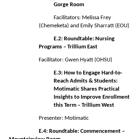
Gorge Room
Facilitators: Melissa Frey
(Chemeketa) and Emily Sharratt (EOU)
E.2: Roundtable: Nursing
Programs – Trillium East
Facilitator: Gwen Hyatt (OHSU)
E.3: How to Engage Hard-to-
Reach Admits & Students:
Motimatic Shares Practical
Insights to Improve Enrollment
this Term – Trillium West
Presenter: Motimatic
E.4: Roundtable: Commencement –