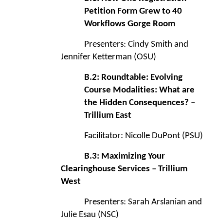
Petition Form Grew to 40
Workflows Gorge Room
Presenters: Cindy Smith and
Jennifer Ketterman (OSU)
B.2: Roundtable: Evolving
Course Modalities: What are
the Hidden Consequences? –
Trillium East
Facilitator: Nicolle DuPont (PSU)
B.3: Maximizing Your
Clearinghouse Services – Trillium
West
Presenters: Sarah Arslanian and
Julie Esau (NSC)