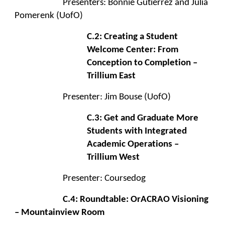
Presenters: Bonnie Gutierrez and Julia
Pomerenk (UofO)
C.2: Creating a Student
Welcome Center: From
Conception to Completion –
Trillium East
Presenter: Jim Bouse (UofO)
C.3: Get and Graduate More
Students with Integrated
Academic Operations –
Trillium West
Presenter: Coursedog
C.4: Roundtable: OrACRAO Visioning
– Mountainview Room