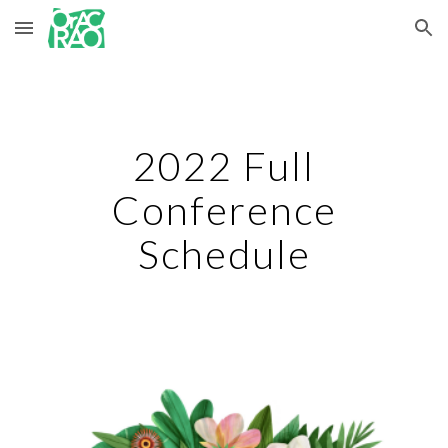
Skip to main content
Skip to navigation
2022 Full
Conference
Schedule