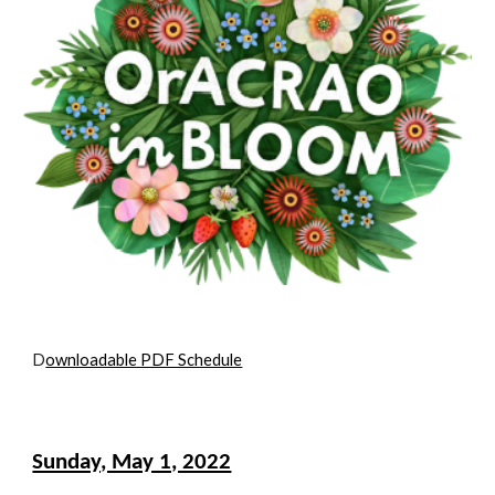
D
ownloadable PDF Schedule
Sunday, May 1, 2022