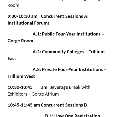
Room
9:30-10:30 am
Concurrent Sessions A:
Institutional Forums
A.1: Public Four-Year Institutions –
Gorge Room
A.2: Community Colleges – Trillium
East
A.3: Private Four-Year Institutions –
Trillium West
10:30-10:45
am
Beverage Break with
Exhibitors – Gorge Atrium
10:45-11:45 am
Concurrent Sessions B
B.1: How One Registration