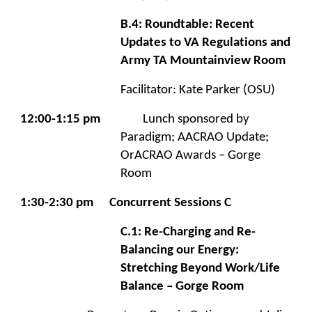
B.4: Roundtable: Recent
Updates to VA Regulations and
Army TA Mountainview Room
Facilitator: Kate Parker (OSU)
12:00-1:15 pm
Lunch sponsored by
Paradigm; AACRAO Update;
OrACRAO Awards – Gorge
Room
1:30-2:30 pm
Concurrent Sessions C
C.1: Re-Charging and Re-
Balancing our Energy:
Stretching Beyond Work/Life
Balance – Gorge Room