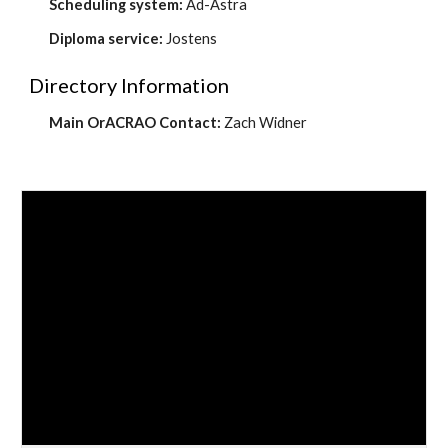
Scheduling system:
Ad-Astra
Diploma service:
Jostens
Directory Information
Main OrACRAO Contact:
Zach Widner