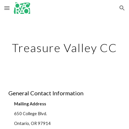
Skip to main content
Skip to navigation
Treasure Valley CC
General Contact Information
Mailing Address
650 College Blvd.
Ontario, OR 97914