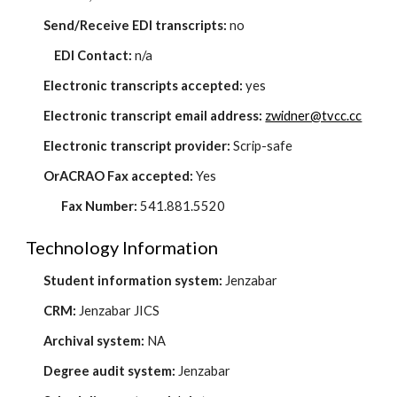
Send/Receive EDI transcripts:
no
EDI Contact:
n/a
Electronic transcripts accepted:
yes
Electronic transcript email address:
zwidner@tvcc.cc
Electronic transcript provider:
Scrip-safe
OrACRAO Fax accepted:
Yes
Fax Number:
541.881.5520
Technology Information
Student information system:
Jenzabar
CRM:
Jenzabar JICS
Archival system:
NA
Degree audit system:
Jenzabar