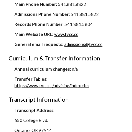
Main Phone Number:
541.881.8822
Admissions Phone Number:
541.881.5822
Records Phone Number:
541.881.5804
Main Website URL:
www.tvcc.cc
General email requests:
admissions@tvcc.cc
Curriculum & Transfer Information
Annual curriculum changes:
n/a
Transfer Tables:
https://www.tvcc.cc/advising/index.cfm
Transcript Information
Transcript Address:
650 College Blvd.
Ontario, OR 97914