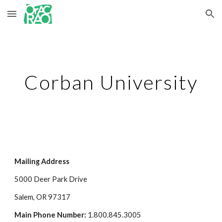
Skip to main content
Skip to navigation
Corban University
Mailing Address
5000 Deer Park Drive
Salem, OR 97317
Main Phone Number:
 1.800.845.3005