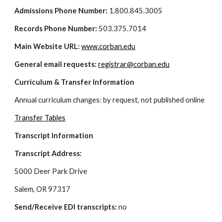
Admissions Phone Number: 
1.800.845.3005
Records Phone Number: 
503.375.7014
Main Website URL:
www.corban.edu
General email requests: 
registrar@corban.edu
Curriculum & Transfer Information
Annual curriculum changes: by request, not published online
Transfer Tables
Transcript Information
Transcript Address: 
5000 Deer Park Drive
Salem, OR 97317
Send/Receive EDI transcripts:
 no