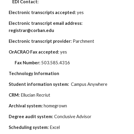
    EDI Contact: 
Electronic transcripts accepted: 
yes
Electronic transcript email address: 
registrar@corban.edu
Electronic transcript provider:
 Parchment
OrACRAO Fax accepted: 
yes
Fax Number:
 503.585.4316
Technology Information
Student information system: 
 Campus Anywhere
CRM:
 Ellucian Recriut
Archival system: 
homegrown
Degree audit system: 
Conclusive Advisor
Scheduling system: 
Excel