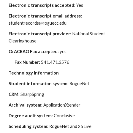
Electronic transcripts accepted: 
Yes
Electronic transcript email address: 
studentrecords@roguecc.edu 
Electronic transcript provider: 
National Student 
Clearinghouse
OrACRAO Fax accepted: 
yes
Fax Number:
 541.471.3576
Technology Information
Student information system: 
RogueNet
CRM:
 SharpSpring
Archival system:
 ApplicationXtender
Degree audit system:
 Conclusive
Scheduling system:
 RogueNet and 25Live