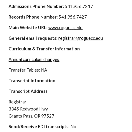
Admissions Phone Number:
 541.956.7217
Records Phone Number:
 541.956.7427
Main Website URL: 
www.roguecc.edu
General email requests: 
registrar@roguecc.edu
Curriculum & Transfer Information
Annual curriculum changes
Transfer Tables: NA
Transcript Information
Transcript Address: 
Registrar
3345 Redwood Hwy
Grants Pass, OR 97527
Send/Receive EDI transcripts: 
No