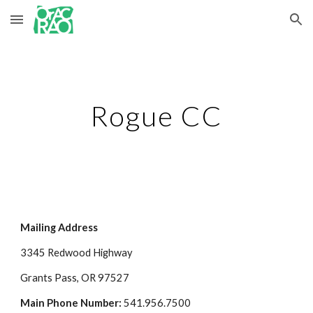
Skip to main content
Skip to navigation
Rogue CC
Mailing Address
3345 Redwood Highway
Grants Pass, OR 97527
Main Phone Number: 
541.956.7500