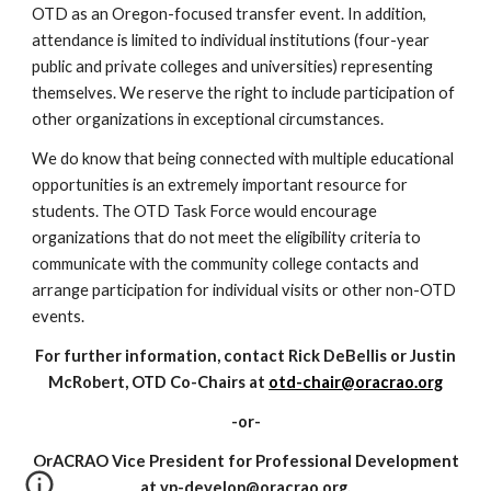
OTD as an Oregon-focused transfer event. In addition,
attendance is limited to individual institutions (four-year
public and private colleges and universities) representing
themselves. We reserve the right to include participation of
other organizations in exceptional circumstances.
We do know that being connected with multiple educational
opportunities is an extremely important resource for
students. The OTD Task Force would encourage
organizations that do not meet the eligibility criteria to
communicate with the community college contacts and
arrange participation for individual visits or other non-OTD
events.
For further information, contact Rick DeBellis or Justin
McRobert, OTD Co-Chairs at
otd-chair@oracrao.org
-or-
OrACRAO Vice President for Professional Development
at vp-develop@oracrao.org.