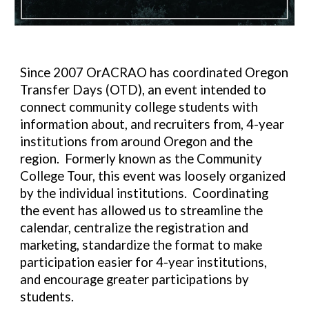
Since 2007 OrACRAO has coordinated Oregon
Transfer Days (OTD), an event intended to
connect community college students with
information about, and recruiters from, 4-year
institutions from around Oregon and the
region. Formerly known as the Community
College Tour, this event was loosely organized
by the individual institutions. Coordinating
the event has allowed us to streamline the
calendar, centralize the registration and
marketing, standardize the format to make
participation easier for 4-year institutions,
and encourage greater participations by
students.