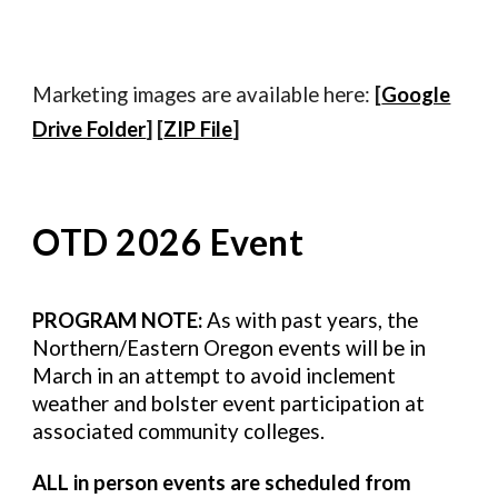
Marketing images are available here:
[
Google
Drive Folder
] [
ZIP File
]
OTD 2026 Event
PROGRAM NOTE:
As with past years, the
Northern/Eastern Oregon events will be in
March in an attempt to avoid inclement
weather and bolster event participation at
associated community colleges.
ALL in person events are scheduled from