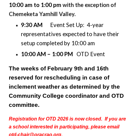
10:00 am to 1:00 pm
with the exception of
Chemeketa Yamhill Valley
.
9:30 AM
Event Set Up: 4-year
representatives expected to have their
setup completed by 10:00 am
10:00 AM – 1:00 PM
OTD Event
The weeks of February 9th and 16th
reserved for rescheduling in case of
inclement weather as determined by the
Community College coordinator and OTD
committee.
Registration for OTD 2026 is now closed. If you are
a school interested in participating, please email
otd-chair@oracrao.org.