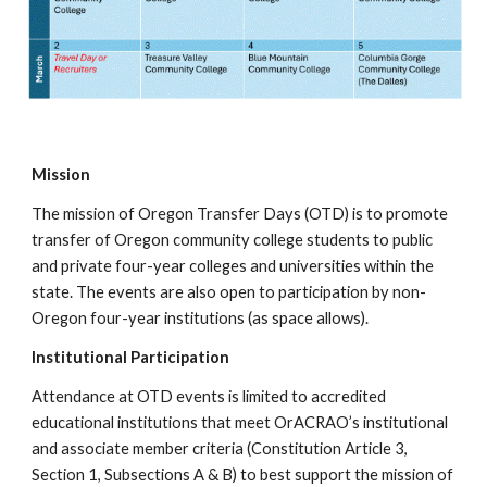
Mission
The mission of Oregon Transfer Days (OTD) is to promote
transfer of Oregon community college students to public
and private four-year colleges and universities within the
state. The events are also open to participation by non-
Oregon four-year institutions (as space allows).
Institutional Participation
Attendance at OTD events is limited to accredited
educational institutions that meet OrACRAO’s institutional
and associate member criteria (Constitution Article 3,
Section 1, Subsections A & B) to best support the mission of