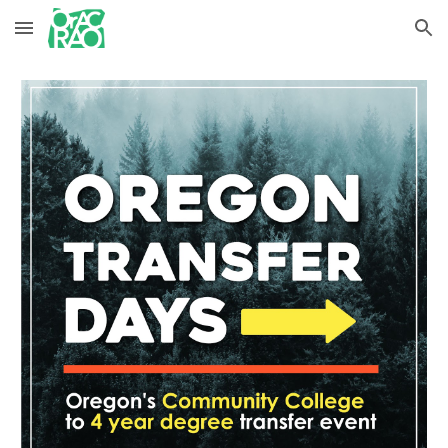
Skip to main content
Skip to navigation